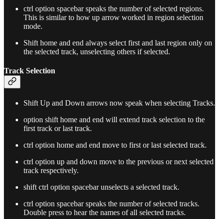
ctrl option spacebar speaks the number of selected regions.
This is similar to how up arrow worked in region selection
mode.
Shift home and end always select first and last region only on
the selected track, unselecting others if selected.
Track Selection
Shift Up and Down arrows now speak when selecting Tracks.
option shift home and end will extend track selection to the
first track or last track.
ctrl option home and end move to first or last selected track.
ctrl option up and down move to the previous or next selected
track respectively.
shift ctrl option spacebar unselects a selected track.
ctrl option spacebar speaks the number of selected tracks.
Double press to hear the names of all selected tracks.