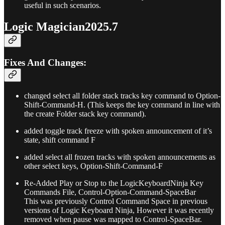
useful in such scenarios.
Logic Magician2025.7
Fixes And Changes:
changed select all folder stack tracks key command to Option-
Shift-Command-H. (This keeps the key command in line with
the create Folder stack key command).
added toggle track freeze with spoken announcement of it’s
state, shift command F
added select all frozen tracks with spoken announcements as
other select keys, Option-Shift-Command-F
Re-Added Play or Stop to the LogicKeyboardNinja Key
Commands File, Control-Option-Command-SpaceBar
This was previously Control Command Space in previous
versions of Logic Keyboard Ninja, However it was recently
removed when pause was mapped to Control-SpaceBar.