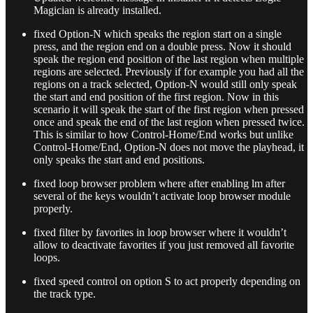
Magician is already installed.
fixed Option-N which speaks the region start on a single
press, and the region end on a double press. Now it should
speak the region end position of the last region when multiple
regions are selected. Previously if for example you had all the
regions on a track selected, Option-N would still only speak
the start and end position of the first region. Now in this
scenario it will speak the start of the first region when pressed
once and speak the end of the last region when pressed twice.
This is similar to how Control-Home/End works but unlike
Control-Home/End, Option-N does not move the playhead, it
only speaks the start and end positions.
fixed loop browser problem where after enabling lm after
several of the keys wouldn’t activate loop browser module
properly.
fixed filter by favorites in loop browser where it wouldn’t
allow to deactivate favorites if you just removed all favorite
loops.
fixed speed control on option S to act properly depending on
the track type.