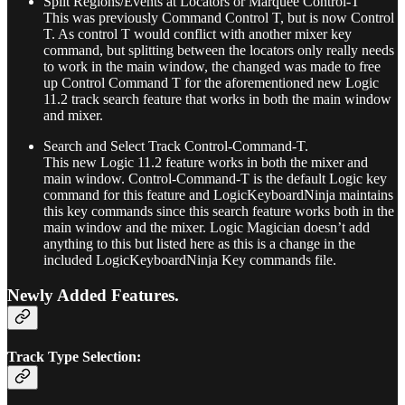
Split Regions/Events at Locators or Marquee Control-T
This was previously Command Control T, but is now Control
T. As control T would conflict with another mixer key
command, but splitting between the locators only really needs
to work in the main window, the changed was made to free
up Control Command T for the aforementioned new Logic
11.2 track search feature that works in both the main window
and mixer.
Search and Select Track Control-Command-T.
This new Logic 11.2 feature works in both the mixer and
main window. Control-Command-T is the default Logic key
command for this feature and LogicKeyboardNinja maintains
this key commands since this search feature works both in the
main window and the mixer. Logic Magician doesn’t add
anything to this but listed here as this is a change in the
included LogicKeyboardNinja Key commands file.
Newly Added Features.
Track Type Selection: