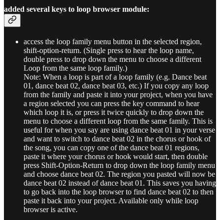
added several keys to loop browser module:
access the loop family menu button in the selected region,
shift-option-return. (Single press to hear the loop name,
double press to drop down the menu to choose a different
Loop from the same loop family.)
Note: When a loop is part of a loop family (e.g. Dance beat
01, dance beat 02, dance beat 03, etc.) If you copy any loop
from the family and paste it into your project, when you have
a region selected you can press the key command to hear
which loop it is, or press it twice quickly to drop down the
menu to choose a different loop from the same family. This is
useful for when you say are using dance beat 01 in your verse
and want to switch to dance beat 02 in the chorus or hook of
the song, you can copy one of the dance beat 01 regions,
paste it where your chorus or hook would start, then double
press Shift-Option-Return to drop down the loop family menu
and choose dance beat 02. The region you pasted will now be
dance beat 02 instead of dance beat 01. This saves you having
to go back into the loop browser to find dance beat 02 to then
paste it back into your project. Available only while loop
browser is active.