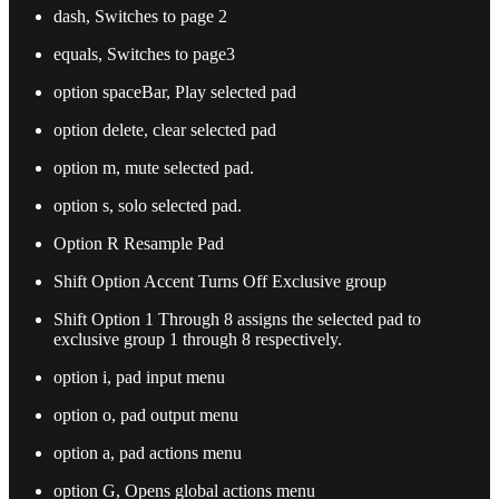
dash, Switches to page 2
equals, Switches to page3
option spaceBar, Play selected pad
option delete, clear selected pad
option m, mute selected pad.
option s, solo selected pad.
Option R Resample Pad
Shift Option Accent Turns Off Exclusive group
Shift Option 1 Through 8 assigns the selected pad to
exclusive group 1 through 8 respectively.
option i, pad input menu
option o, pad output menu
option a, pad actions menu
option G, Opens global actions menu