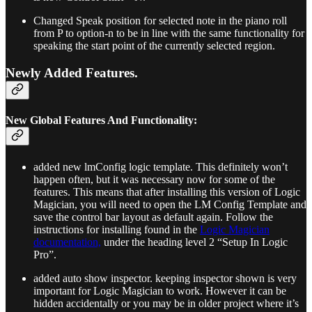
Changed Speak position for selected note in the piano roll
from P to option-n to be in line with the same functionality for
speaking the start point of the currently selected region.
Newly Added Features.
New Global Features And Functionality:
added new lmConfig logic template. This definitely won’t
happen often, but it was necessary now for some of the
features. This means that after installing this version of Logic
Magician, you will need to open the LM Config Template and
save the control bar layout as default again. Follow the
instructions for installing found in the
Logic Magician
documentation,
under the heading level 2 “Setup In Logic
Pro”.
added auto show inspector. keeping inspector shown is very
important for Logic Magician to work. However it can be
hidden accidentally or you may be in older project where it’s