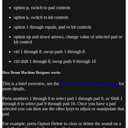
option p, switch to pad controls
option k, switch to kit controls
option 1 through equals, pad or kit controls
option up and down arrows, change value of selected pad or
kit control
ctrl 1 through 8, swop pads 1 through 8
ctrl shift 1 through 8, swop pads 9 through 16
How Drum Machine Designer works
This is a brief overview, see the
Logic Magician Documentation
for
more details.
Press numbers 1 through 8 to select pad 1 through pad 8, or Shift 1
through 8 to select pad 9 through pad 16. Once you have a pad
selected you can then use the other keys to adjust or manipulate that
pad.
For example, press Option Delete to clear or delete the sound on a