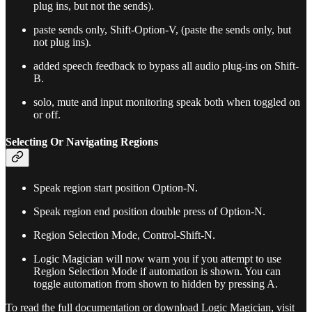
plug ins, but not the sends).
paste sends only, Shift-Option-V, (paste the sends only, but
not plug ins).
added speech feedback to bypass all audio plug-ins on Shift-
B.
solo, mute and input monitoring speak both when toggled on
or off.
Selecting Or Navigating Regions
Speak region start position Option-N.
Speak region end position double press of Option-N.
Region Selection Mode, Control-Shift-N.
Logic Magician will now warn you if you attempt to use
Region Selection Mode if automation is shown. You can
toggle automation from shown to hidden by pressing A.
To read the full documentation or download Logic Magician, visit