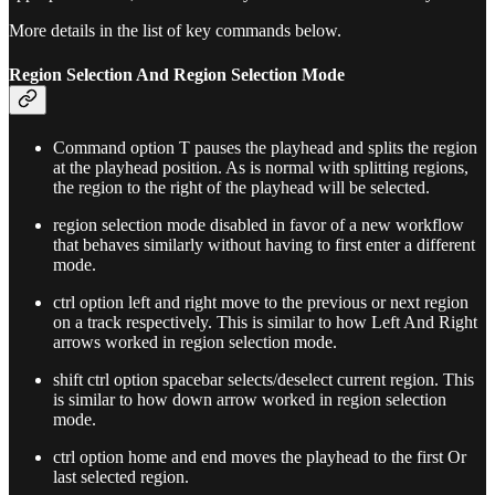
More details in the list of key commands below.
Region Selection And Region Selection Mode
Command option T pauses the playhead and splits the region
at the playhead position. As is normal with splitting regions,
the region to the right of the playhead will be selected.
region selection mode disabled in favor of a new workflow
that behaves similarly without having to first enter a different
mode.
ctrl option left and right move to the previous or next region
on a track respectively. This is similar to how Left And Right
arrows worked in region selection mode.
shift ctrl option spacebar selects/deselect current region. This
is similar to how down arrow worked in region selection
mode.
ctrl option home and end moves the playhead to the first Or
last selected region.