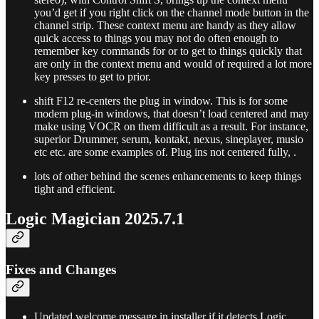
you’d get if you right click on the channel mode button in the
channel strip. These context menu are handy as they allow
quick access to things you may not do often enough to
remember key commands for or to get to things quickly that
are only in the context menu and would of required a lot more
key presses to get to prior.
shift F12 re-centers the plug in window. This is for some
modern plug-in windows, that doesn’t load centered and may
make using VOCR on them difficult as a result. For instance,
superior Drummer, serum, kontakt, nexus, sineplayer, musio
etc etc. are some examples of. Plug ins not centered fully, .
lots of other behind the scenes enhancements to keep things
tight and efficient.
Logic Magician 2025.7.1
Fixes and Changes
Updated welcome message in installer if it detects Logic