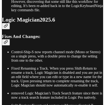
However, discovering that some still like this workflow for
editing, It’s been re-added back in to the LogicKeyboardNinja
key commands file.
Logic Magician2025.6
Fixes And Changes:
Control-Ship-S now reports channel mode (Mono or Stereo)
on a single press, with a double press to change the setting
from one to the other.
Fixed Renaming a Track. When you press Shift-Return to
rename a track, Logic Magician is disabled and you are put in
an edit field where you can edit or type in a new name for the
track. Upon pressing return to complete renaming the track,
Logic Magician should now automatically re-enable it self.
removed Logic Magician’s Track Search feature since there is
now a track search feature included in Logic Pro natively.