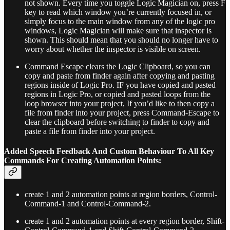
not shown. Every time you toggle Logic Magician on, press F
key to read which window you’re currently focused in, or
simply focus to the main window from any of the logic pro
windows, Logic Magician will make sure that inspector is
shown. This should mean that you should no longer have to
worry about whether the inspector is visible on screen.
Command Escape clears the Logic Clipboard, so you can
copy and paste from finder again after copying and pasting
regions inside of Logic Pro. IF you have copied and pasted
regions in Logic Pro, or copied and pasted loops from the
loop browser into your project, If you’d like to then copy a
file from finder into your project, press Command-Escape to
clear the clipboard before switching to finder to copy and
paste a file from finder into your project.
Added Speech Feedback And Custom Behaviour To All Key
Commands For Creating Automation Points:
create 1 and 2 automation points at region borders, Control-
Command-1 and Control-Command-2.
create 1 and 2 automation points at every region border, Shift-