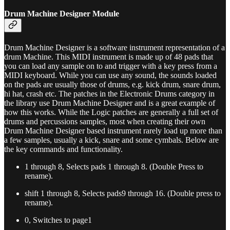
Drum Machine Designer Module
Drum Machine Designer is a software instrument representation of a
drum Machine. This MIDI instrument is made up of 48 pads that
you can load any sample on to and trigger with a key press from a
MIDI keyboard. While you can use any sound, the sounds loaded
on the pads are usually those of drums, e.g. kick drum, snare drum,
hi hat, crash etc. The patches in the Electronic Drums category in
the library use Drum Machine Designer and is a great example of
how this works. While the Logic patches are generally a full set of
drums and percussions samples, most when creating their own
Drum Machine Designer based instrument rarely load up more than
a few samples, usually a kick, snare and some cymbals. Below are
the key commands and functionality.
1 through 8, Selects pads 1 through 8. (Double Press to
rename).
shift 1 through 8, Selects pads9 through 16. (Double press to
rename).
0, Switches to page1