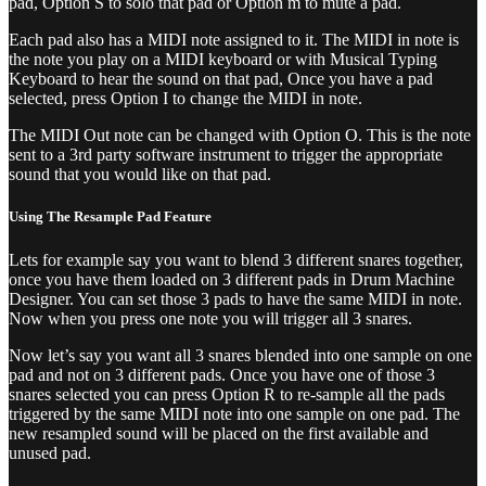
pad, Option S to solo that pad or Option m to mute a pad.
Each pad also has a MIDI note assigned to it. The MIDI in note is
the note you play on a MIDI keyboard or with Musical Typing
Keyboard to hear the sound on that pad, Once you have a pad
selected, press Option I to change the MIDI in note.
The MIDI Out note can be changed with Option O. This is the note
sent to a 3rd party software instrument to trigger the appropriate
sound that you would like on that pad.
Using The Resample Pad Feature
Lets for example say you want to blend 3 different snares together,
once you have them loaded on 3 different pads in Drum Machine
Designer. You can set those 3 pads to have the same MIDI in note.
Now when you press one note you will trigger all 3 snares.
Now let’s say you want all 3 snares blended into one sample on one
pad and not on 3 different pads. Once you have one of those 3
snares selected you can press Option R to re-sample all the pads
triggered by the same MIDI note into one sample on one pad. The
new resampled sound will be placed on the first available and
unused pad.