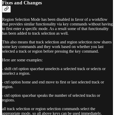
Fixes and Changes
Region Selection Mode has been disabled in favor of a workflow
that provides similar functionality via key commands without having
to first enter a specific mode. As a result some of that functionality
has been added to track selection as well.
This also means that track selection and region selection now shares
some key commands and they work based on whether you last
selected a track or region before pressing the key command.
Here are some examples:
- shift ctrl option spacebar unselects a selected track or selects or
unselect a region.
- ctrl option home and end move to first or last selected track or
region.
- ctrl option spacebar speaks the number of selected tracks or
regions.
all track selection or region selection commands select the
appropriate mode, so all above keys can be used immediately.