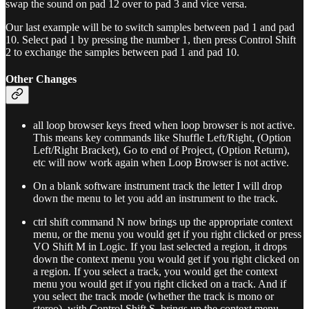
swap the sound on pad 12 over to pad 3 and vice versa.
Our last example will be to switch samples between pad 1 and pad
10. Select pad 1 by pressing the number 1, then press Control Shift
2 to exchange the samples between pad 1 and pad 10.
Other Changes
all loop browser keys freed when loop browser is not active.
This means key commands like Shuffle Left/Right, (Option
Left/Right Bracket), Go to end of Project, (Option Return),
etc will now work again when Loop Browser is not active.
On a blank software instrument track the letter I will drop
down the menu to let you add an instrument to the track.
ctrl shift command N now brings up the appropriate context
menu, or the menu you would get if you right clicked or press
VO Shift M in Logic. If you last selected a region, it drops
down the context menu you would get if you right clicked on
a region. If you select a track, you would get the context
menu you would get if you right clicked on a track. And if
you select the track mode (whether the track is mono or
stereo), with Control Shift S, brings up the context menu