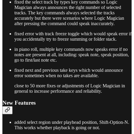
fixed the select track by types key commands so Logic
Magician always announces the right number of selected
tracks. The key commands always selected the tracks
accurately but there were scenarios where Logic Magician
after pressing the command could speak inaccurately.
fixed error with track freeze toggle which would speak error if
you accidentally try to freeze summing or folder stack.
in piano roll, multiple key commands now speaks error if no
notes are present at all, including: speak note, speak position,
go to first/last note etc.
fixed next and previous take keys which would announce
error sometimes when no takes are available.
close to 50 more fixes or adjustments of Logic Magician in
general to increase performance and reliability.
New Features
added select region under playhead position, Shift-Option-N.
This works whether playback is going or not.