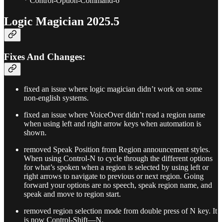
* Control-Option-Command-6
Logic Magician 2025.5
Fixes And Changes:
fixed an issue where logic magician didn’t work on some
non-english systems.
fixed an issue where VoiceOver didn’t read a region name
when using left and right arrow keys when automation is
shown.
removed Speak Position from Region announcement styles.
When using Control-N to cycle through the different options
for what’s spoken when a region is selected by using left or
right arrows to navigate to previous or next region. Going
forward your options are no speech, speak region name, and
speak and move to region start.
removed region selection mode from double press of N key. It
is now Control-Shift—N.