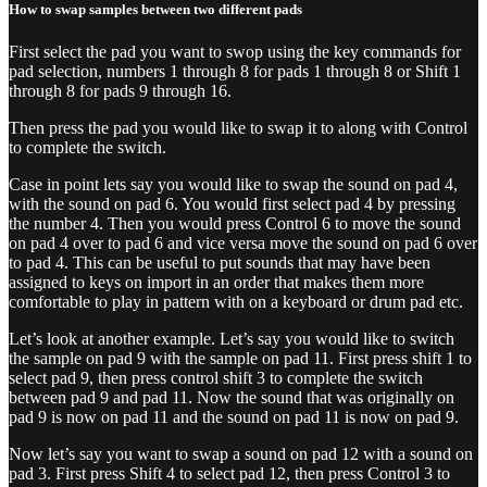
How to swap samples between two different pads
First select the pad you want to swop using the key commands for
pad selection, numbers 1 through 8 for pads 1 through 8 or Shift 1
through 8 for pads 9 through 16.
Then press the pad you would like to swap it to along with Control
to complete the switch.
Case in point lets say you would like to swap the sound on pad 4,
with the sound on pad 6. You would first select pad 4 by pressing
the number 4. Then you would press Control 6 to move the sound
on pad 4 over to pad 6 and vice versa move the sound on pad 6 over
to pad 4. This can be useful to put sounds that may have been
assigned to keys on import in an order that makes them more
comfortable to play in pattern with on a keyboard or drum pad etc.
Let’s look at another example. Let’s say you would like to switch
the sample on pad 9 with the sample on pad 11. First press shift 1 to
select pad 9, then press control shift 3 to complete the switch
between pad 9 and pad 11. Now the sound that was originally on
pad 9 is now on pad 11 and the sound on pad 11 is now on pad 9.
Now let’s say you want to swap a sound on pad 12 with a sound on
pad 3. First press Shift 4 to select pad 12, then press Control 3 to