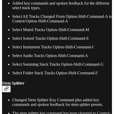
Added key commands and spoken feedback for the different
select track types.
Select All Tracks Changed From Option-Shift-Command-A to
Control-Option-Shift-Command-A
Select Muted Tracks Option-Shift-Command-M
Select Soloed Tracks Option-Shift-Command-S
Select Instrument Tracks Option-Shift-Command-I
Select Audio Tracks Option-Shift-Command-A
Select Summing Stack Tracks Option-Shift-Command-G
Select Folder Stack Tracks Option-Shift-Command-F
Stem Splitter
Changed Stem Splitter Key Command plus added key
commands and spoken feedback for stem splitter presets.
The stem splitter key command has been changed to Control-