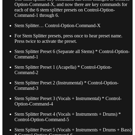
Option-Command-X, and now there are key commands for
each of the 6 stem splitter presets on Control-Option-
Command-1 through 6.
Stem Splitter… Control-Option-Command-X
For Stem Splitter presets, press once to hear preset name.
Press twice to activate the preset.
Stem Splitter Preset 6 (Separate all Stems) * Control-Option-
Command-1
Stem Splitter Preset 1 (Acapella) * Control-Option-
Command-2
Stem Splitter Preset 2 (Instrumental) * Control-Option-
Command-3
Stem Splitter Preset 3 (Vocals + Instrumental) * Control-
Option-Command-4
Stem Splitter Preset 4 (Vocals + Instruments + Drums) *
Control-Option-Command-5
Stem Splitter Preset 5 (Vocals + Instruments + Drums + Bass)