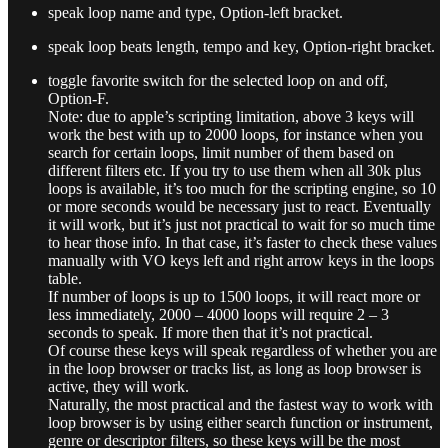
speak loop name and type, Option-left bracket.
speak loop beats length, tempo and key, Option-right bracket.
toggle favorite switch for the selected loop on and off,
Option-F.
Note: due to apple’s scripting limitation, above 3 keys will
work the best with up to 2000 loops, for instance when you
search for certain loops, limit number of them based on
different filters etc. If you try to use them when all 30k plus
loops is available, it’s too much for the scripting engine, so 10
or more seconds would be necessary just to react. Eventually
it will work, but it’s just not practical to wait for so much time
to hear those info. In that case, it’s faster to check these values
manually with VO keys left and right arrow keys in the loops
table.
If number of loops is up to 1500 loops, it will react more or
less immediately, 2000 – 4000 loops will require 2 – 3
seconds to speak. If more then that it’s not practical.
Of course these keys will speak regardless of whether you are
in the loop browser or tracks list, as long as loop browser is
active, they will work.
Naturally, the most practical and the fastest way to work with
loop browser is by using either search function or instrument,
genre or descriptor filters, so these keys will be the most