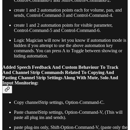
Control-Command-1 and Shift-Control-Command-2.
create 1 and 2 automation points each for volume, pan, and
sends, Control-Command-3 and Control-Command-4.
create 1 and 2 automation points for visible parameter,
Control-Command-5 and Control-Command-6.
Logic Magician will now let you know if automation mode is
hidden if you attempt to use the above automation key
commands. You can press A to Toggle between showing or
hiding automation.
Added Speech Feedback And Custom Behaviour To Track
And Channel Strip Commands Related To Copying And
Pasting Channel Strip Settings Along With Mute, Solo And
Input Monitoring:
Copy channelStrip settings, Option-Command-C.
Paste channelStrip settings, Option-Command-V, (This will
paste all plug ins and sends).
paste plug-ins only, Shift-Option-Command-V, (paste only the