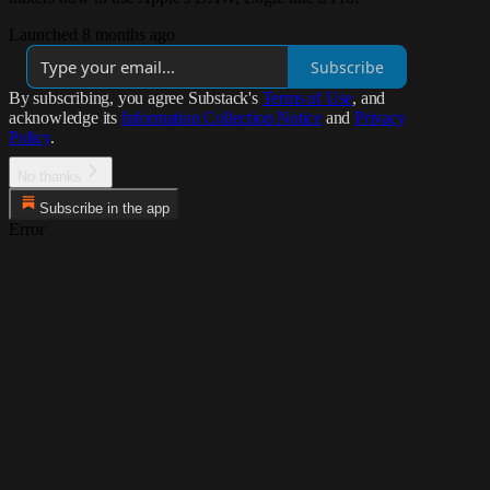
Launched 8 months ago
Subscribe
By subscribing, you agree Substack's
Terms of Use
, and
acknowledge its
Information Collection Notice
and
Privacy
Policy
.
No thanks
Subscribe in the app
Error