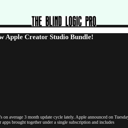
w Apple Creator Studio Bundle!
’s on average 3 month update cycle lately. Apple announced on Tuesday 
r apps brought together under a single subscription and includes