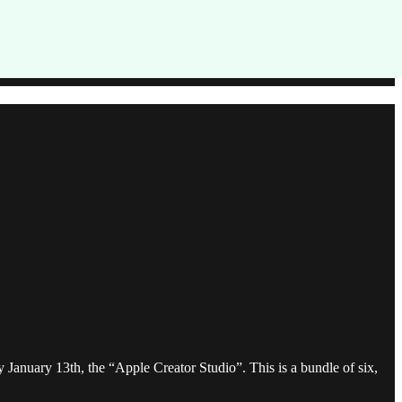
January 13th, the “Apple Creator Studio”. This is a bundle of six,