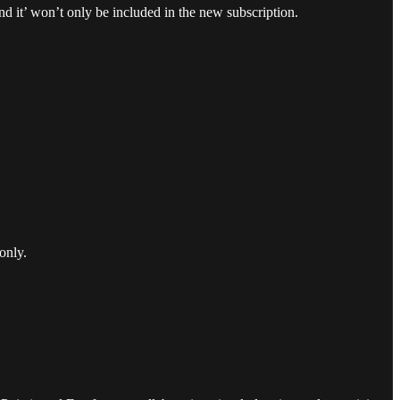
and it’ won’t only be included in the new subscription.
only.