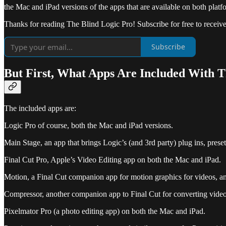
the Mac and iPad versions of the apps that are available on both platfo
Thanks for reading The Blind Logic Pro! Subscribe for free to recei
Subscribe
But First, What Apps Are Included With T
The included apps are:
Logic Pro of course, both the Mac and iPad versions.
Main Stage, an app that brings Logic’s (and 3rd party) plug ins, prese
Final Cut Pro, Apple’s Video Editing app on both the Mac and iPad.
Motion, a Final Cut companion app for motion graphics for videos, an
Compressor, another companion app to Final Cut for converting video 
Pixelmator Pro (a photo editing app) on both the Mac and iPad.