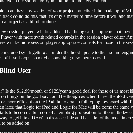
nd etc in the sound library in addition to the new content.
le to analyze any section of your project, whether it be made up of MI
rack could do this, that it’s only a matter of time before it will and th
n a project as a blind producer.
new session players will be added. That being said, it appears that they
ayer with more synth related controls in the session player editor. Appl
e will be more session player appropriate controls for those in the sessi
sic included synth getting an under the hood update to their sound eng
ges of Live Loops, so maybe something new there as well.
Blind User
user? Is the $12.99/month or $129/year a good deal for those of us most
n things on the go. I say could be though as when I tried the iPad versio
r more efficient on the iPad, but overall a full typing keyboard with fu
han later, that Logic for iPad and Logic for Mac will be come the same ve
rts to become a bit more of a tempting proposition for the multi device b
 way to get into a DAW that’s accessible and has a lot of the most inte
 to be added on.