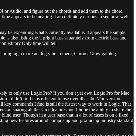
DI or Audio, and figure out the chords and add them to the chord
at time appears to be nearing. I am definitely curious to see how well
 may be expanding what’s currently available. It appears the simple
e is also listing the Upright bass separately from electric bass and
on editor? Only time will tell.
ine bringing a more analog vibe to them, ChromaGlow gaining
 likely to only use Logic Pro? If you don’t yet own Logic Pro for Mac
n I didn’t find it as efficient to use overall as the Mac version.
ll key commands I find is still the fastest way to work in Logic. That
rsion sharing all the same features and I hope the ability to share the
lind user. Though in a user base that in a lot of cases is on a fixed
resting new features around composing and producing industry standard