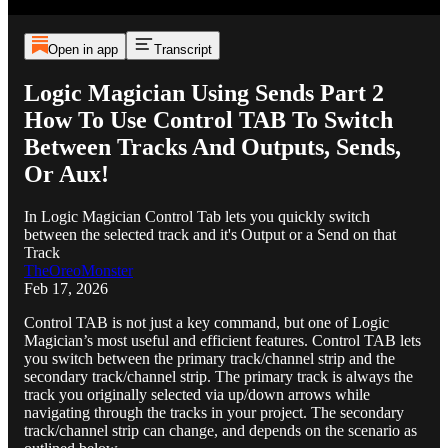
Open in app
Transcript
Logic Magician Using Sends Part 2
How To Use Control TAB To Switch
Between Tracks And Outputs, Sends,
Or Aux!
In Logic Magician Control Tab lets you quickly switch
between the selected track and it's Output or a Send on that
Track
TheOreoMonster
Feb 17, 2026
Control TAB is not just a key command, but one of Logic
Magician’s most useful and efficient features. Control TAB lets
you switch between the primary track/channel strip and the
secondary track/channel strip. The primary track is always the
track you originally selected via up/down arrows while
navigating through the tracks in your project. The secondary
track/channel strip can change, and depends on the scenario as