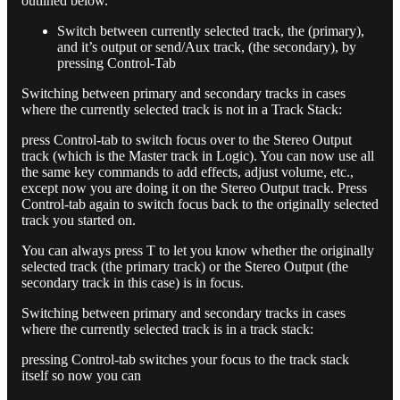
outlined below.
Switch between currently selected track, the (primary),
and it’s output or send/Aux track, (the secondary), by
pressing Control-Tab
Switching between primary and secondary tracks in cases
where the currently selected track is not in a Track Stack:
press Control-tab to switch focus over to the Stereo Output
track (which is the Master track in Logic). You can now use all
the same key commands to add effects, adjust volume, etc.,
except now you are doing it on the Stereo Output track. Press
Control-tab again to switch focus back to the originally selected
track you started on.
You can always press T to let you know whether the originally
selected track (the primary track) or the Stereo Output (the
secondary track in this case) is in focus.
Switching between primary and secondary tracks in cases
where the currently selected track is in a track stack:
pressing Control-tab switches your focus to the track stack
itself so now you can