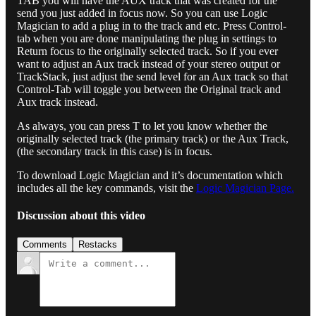
TAB you will have the AUX track that was created for the
send you just added in focus now. So you can use Logic
Magician to add a plug in to the track and etc. Press Control-
tab when you are done manipulating the plug in settings to
Return focus to the originally selected track. So if you ever
want to adjust an Aux track instead of your stereo output or
TrackStack, just adjust the send level for an Aux track so that
Control-Tab will toggle you between the Original track and
Aux track instead.
As always, you can press T to let you know whether the
originally selected track (the primary track) or the Aux Track,
(the secondary track in this case) is in focus.
To download Logic Magician and it’s documentation which
includes all the key commands, visit the
Logic Magician Page.
Discussion about this video
Comments
Restacks