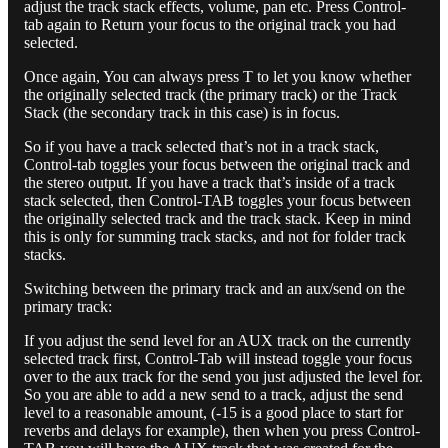
adjust the track stack effects, volume, pan etc. Press Control-
tab again to Return your focus to the original track you had
selected.
Once again, You can always press T to let you know whether
the originally selected track (the primary track) or the Track
Stack (the secondary track in this case) is in focus.
So if you have a track selected that’s not in a track stack,
Control-tab toggles your focus between the original track and
the stereo output. If you have a track that’s inside of a track
stack selected, then Control-TAB toggles your focus between
the originally selected track and the track stack. Keep in mind
this is only for summing track stacks, and not for folder track
stacks.
Switching between the primary track and an aux/send on the
primary track:
If you adjust the send level for an AUX track on the currently
selected track first, Control-Tab will instead toggle your focus
over to the aux track for the send you just adjusted the level for.
So you are able to add a new send to a track, adjust the send
level to a reasonable amount, (-15 is a good place to start for
reverbs and delays for example), then when you press Control-