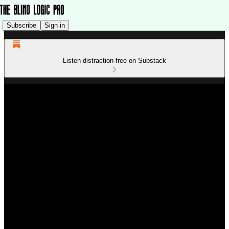
Subscribe
Sign in
Listen distraction-free on Substack