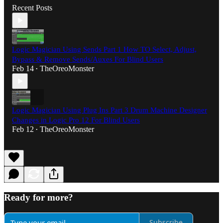
Recent Posts
Logic Magician Using Sends Part 1 How TO Select, Adjust,
Bypass & Remove Sends/Auxes For Blind Users
Feb 14
TheOreoMonster
•
Logic Magician Using Plug Ins Part 3 Drum Machine Designer
Changes in Logic Pro 12 For Blind Users
Feb 12
TheOreoMonster
•
Ready for more?
Subscribe