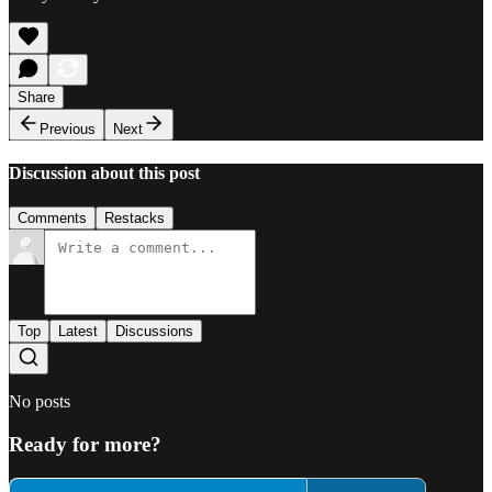
Share
Previous
Next
Discussion about this post
Comments
Restacks
Top
Latest
Discussions
No posts
Ready for more?