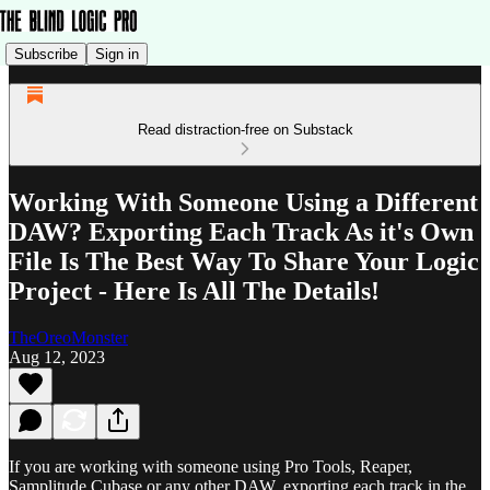
Subscribe
Sign in
Read distraction-free on Substack
Working With Someone Using a Different
DAW? Exporting Each Track As it's Own
File Is The Best Way To Share Your Logic
Project - Here Is All The Details!
TheOreoMonster
Aug 12, 2023
If you are working with someone using Pro Tools, Reaper,
Samplitude,Cubase or any other DAW, exporting each track in the