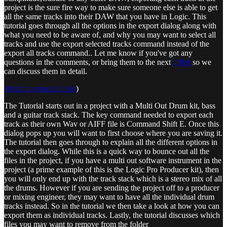
project is the sure fire way to make sure someone else is able to get
all the same tracks into their DAW that you have in Logic. This
tutorial goes through all the options in the export dialog along with
what you need to be aware of, and why you may want to select all
tracks and use the export selected tracks command instead of the
export all tracks command.. Let me know if you've got any
questions in the comments, or bring them to the next
Q&A
so we
can discuss them in detail.
Watch the tutorial here
)
The Tutorial starts out in a project with a Multi Out Drum kit, bass
and a guitar track stack. The key command needed to export each
track as their own Wav or AIFF file is Command Shift E. Once this
dialog pops up you will want to first choose where you are saving it.
The tutorial then goes through to explain all the different options in
the export dialog. While this is a quick way to bounce out all the
files in the project, if you have a multi out software instrument in the
project (a prime example of this is the Logic Pro Producer kit), then
you will only end up with the track stack which is a stereo mix of all
the drums. However if you are sending the project off to a producer
or mixing engineer, they may want to have all the individual drum
tracks instead. So in the tutorial we then take a look at how you can
export them as individual tracks. Lastly, the tutorial discusses which
files you may want to remove from the folder