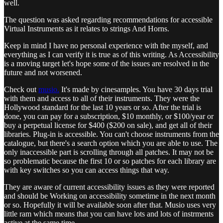
well.
The question was asked regarding recommendations for accessible
Virtual Instruments as it relates to strings And Horns.
Keep in mind I have no personal experience with the myself, and
everything as I can verify it is true as of this writing. As Accessibility
is a moving target let's hope some of the issues are resolved in the
future and not worsened.
Check out
musio.
It's made by cinesamples. You have 30 days trial
with them and access to all of their instruments. They were the
Hollywood standard for the last 10 years or so. After the trial is
done, you can pay for a subscription, $10 monthly, or $100/year or
buy a perpetual license for $400 ($200 on sale), and get all of their
libraries. Plug-in is accessible. You can't choose instruments from the
catalogue, but there's a search option which you are able to use. The
only inaccessible part is scrolling through all patches. It may not be
so problematic because the first 10 or so patches for each library are
with key switches so you can access things that way.
They are aware of current accessibility issues as they were reported
and should be Working on accessibility sometime in the next month
or so. Hopefully it will be available soon after that. Musio uses very
little ram which means that you can have lots and lots of instrments
active at the same time.