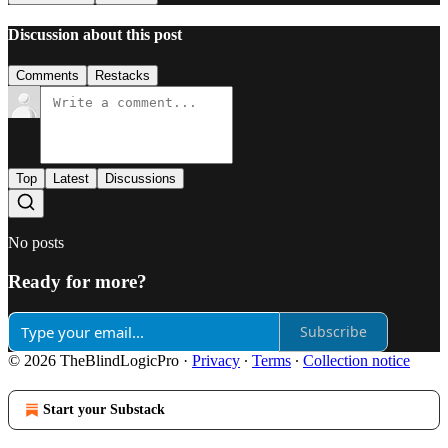
Discussion about this post
Comments
Restacks
Top
Latest
Discussions
No posts
Ready for more?
Subscribe
© 2026 TheBlindLogicPro
·
Privacy
∙
Terms
∙
Collection notice
Start your Substack