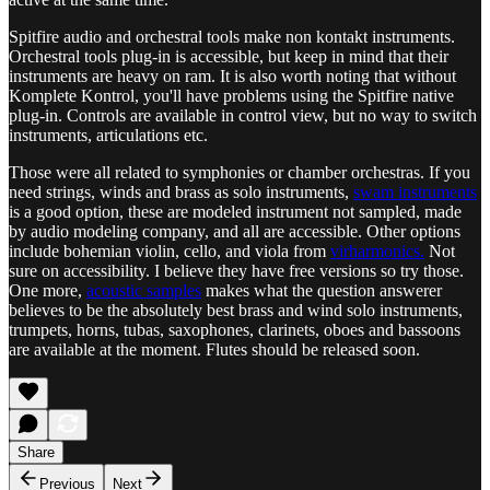
Spitfire audio and orchestral tools make non kontakt instruments.
Orchestral tools plug-in is accessible, but keep in mind that their
instruments are heavy on ram. It is also worth noting that without
Komplete Kontrol, you'll have problems using the Spitfire native
plug-in. Controls are available in control view, but no way to switch
instruments, articulations etc.
Those were all related to symphonies or chamber orchestras. If you
need strings, winds and brass as solo instruments,
swam instruments
is a good option, these are modeled instrument not sampled, made
by audio modeling company, and all are accessible. Other options
include bohemian violin, cello, and viola from
virharmonics.
Not
sure on accessibility. I believe they have free versions so try those.
One more,
acoustic samples
makes what the question answerer
believes to be the absolutely best brass and wind solo instruments,
trumpets, horns, tubas, saxophones, clarinets, oboes and bassoons
are available at the moment. Flutes should be released soon.
Share
Previous
Next