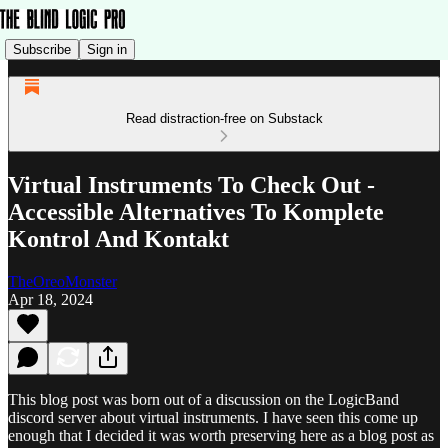
Subscribe
Sign in
Read distraction-free on Substack
Virtual Instruments To Check Out -
Accessible Alternatives To Komplete
Kontrol And Kontakt
TheOreoMonster
Apr 18, 2024
This blog post was born out of a discussion on the LogicBand
discord server about virtual instruments. I have seen this come up
enough that I decided it was worth preserving here as a blog post as