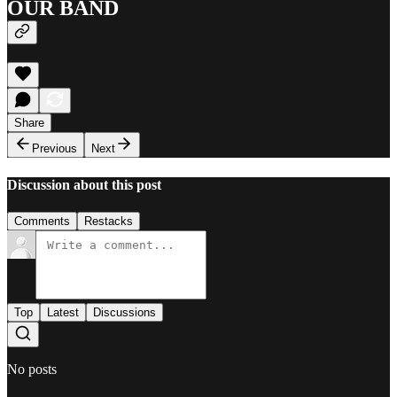
OUR BAND
Share
Previous
Next
Discussion about this post
Comments
Restacks
Top
Latest
Discussions
No posts