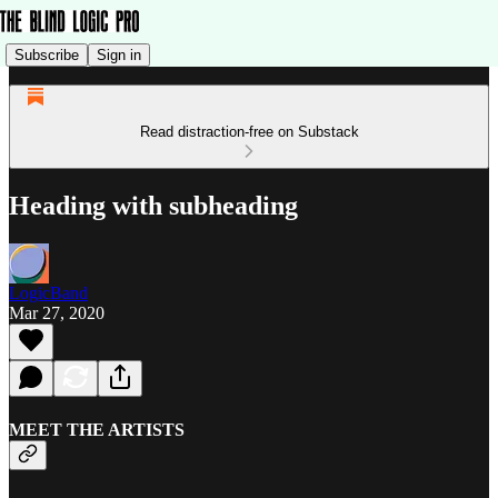
Subscribe
Sign in
Read distraction-free on Substack
Heading with subheading
LogicBand
Mar 27, 2020
MEET THE ARTISTS