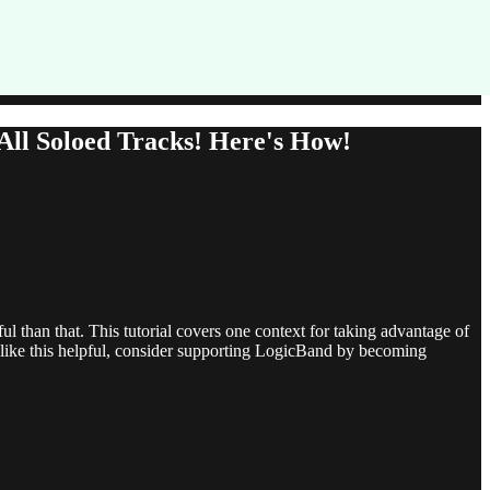
ll Soloed Tracks! Here's How!
ul than that. This tutorial covers one context for taking advantage of
s like this helpful, consider supporting LogicBand by becoming