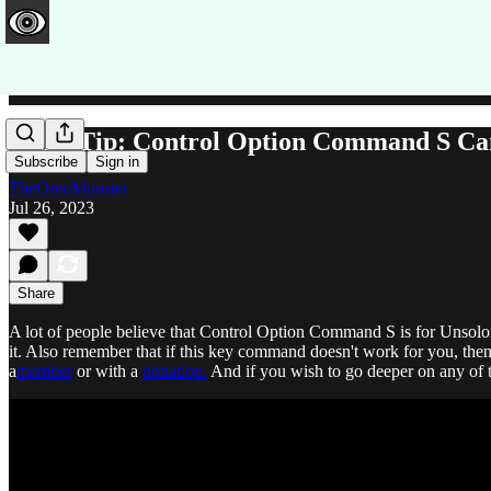
QuickTip: Control Option Command S Can 
Subscribe
Sign in
TheOreoMonster
Jul 26, 2023
Share
A lot of people believe that Control Option Command S is for Unsoloing
it. Also remember that if this key command doesn't work for you, the
a
member
or with a
donation.
And if you wish to go deeper on any of 