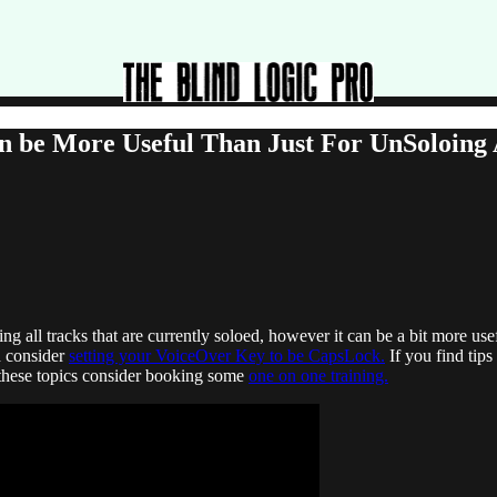
be More Useful Than Just For UnSoloing A
 all tracks that are currently soloed, however it can be a bit more usef
n consider
setting your VoiceOver Key to be CapsLock.
If you find tip
these topics consider booking some
one on one training.