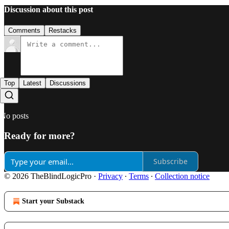
Discussion about this post
Comments
Restacks
Top
Latest
Discussions
No posts
Ready for more?
Subscribe
© 2026 TheBlindLogicPro
·
Privacy
∙
Terms
∙
Collection notice
Start your Substack