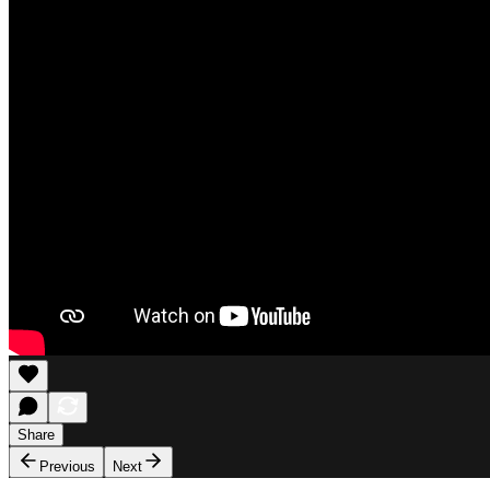
Share
Previous
Next