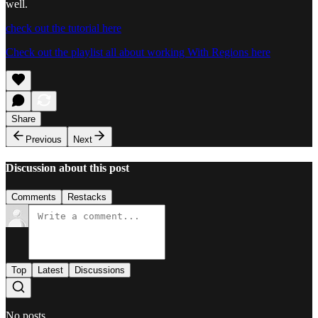
well.
check out the tutorial here
Check out the playlist all about working With Regions here
Share
Previous
Next
Discussion about this post
Comments
Restacks
Top
Latest
Discussions
No posts