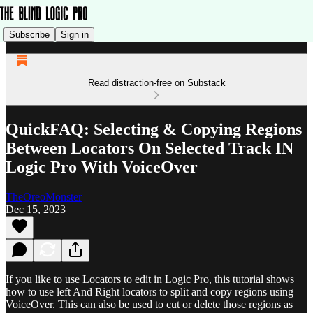
Subscribe
Sign in
Read distraction-free on Substack
QuickFAQ: Selecting & Copying Regions
Between Locators On Selected Track IN
Logic Pro With VoiceOver
TheOreoMonster
Dec 15, 2023
If you like to use Locators to edit in Logic Pro, this tutorial shows
how to use left And Right locators to split and copy regions using
VoiceOver. This can also be used to cut or delete those regions as