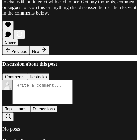
to chat with an interact with each other. Got any thoughts, comments
or suggestions on this or anything else discussed here? Then leave it
in the comments below.
Share
Previous
Next
Discussion about this post
Comments
Restacks
Top
Latest
Discussions
No posts