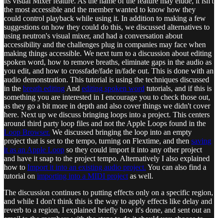
its visual Mixer feature. As the name of the feature may elude, it isn't
the most accessible and the member wanted to know how they
could control playback while using it. In addition to making a few
suggestions on how they could do this, we discussed alternatives to
using neutron's visual mixer, and had a conversation about
accessibility and the challenges plug in companies may face when
making things accessible. We next turn to a discussion about editing
spoken word, how to remove breaths, eliminate gaps in the audio as
you edit, and how to crossfade/fade in/fade out. This is done with an
audio demonstration. This tutorial is using the techniques discussed
in the
breath editing
And
editing spoken word
tutorials, and if this is
something you are interested in I encourage you to check those out,
as they go a bit more in depth and also cover things we didn't cover
here. Next up we discuss bringing loops into a project. This centers
around third party loop files and not the Apple Loops found in the
Loop Browser.
We discussed bringing the loop into an empty
project that is set to the tempo, turning on Flextime, and then
saving
it as an Apple Loop
so they could import it into any other project
and have it snap to the project tempo. Alternatively I also explained
how to
Import it into an existing audio project.
You can also find a
tutorial on
importing into a MIDI project
as well.
The discussion continues to putting effects only on a specific region,
and while I don't think this is the way to apply effects like delay and
reverb to a region, I explained briefly how it's done, and sent out an