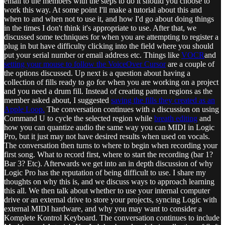
email to the members with the steps to do it should you choose to
work this way. At some point I'll make a tutorial about this and
when to and when not to use it, and how I'd go about doing things
in the times I don't think it's appropriate to use. After that, we
discussed some techniques for when you are attempting to register a
plug in but have difficulty clicking into the field where you should
put your serial number or email address etc. Things like
VOCR
and
setting your mouse to follow the VoiceOver Cursor
are a couple of
the options discussed. Up next is a question about having a
collection of fills ready to go for when you are working on a project
and you need a drum fill. Instead of creating pattern regions as the
member asked about, I suggested
saving the fills they created as an
Apple Loop.
The conversation continues with a discussion on using
Command U to cycle the selected region while
breath editing
and
how you can quantize audio the same way you can MIDI in Logic
Pro, but it just may not have desired results when used on vocals.
The conversation then turns to where to begin when recording your
first song. What to record first, where to start the recording (bar 1?
Bar 3? Etc). Afterwards we get into an in depth discussion of why
Logic Pro has the reputation of being difficult to use. I share my
thoughts on why this is, and we discuss ways to approach learning
this all. We then talk about whether to use your internal computer
drive or an external drive to store your projects, syncing Logic with
external MIDI hardware, and why you may want to consider a
Komplete Kontrol Keyboard. The conversation continues to include