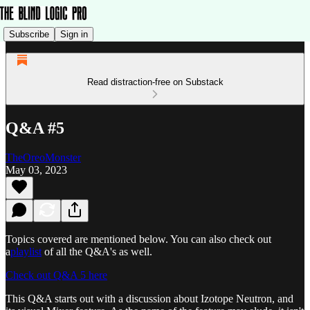
Subscribe
Sign in
Read distraction-free on Substack
Q&A #5
TheOreoMonster
May 03, 2023
Topics covered are mentioned below. You can also check out
a
playlist
of all the Q&A's as well.
Check out Q&A 5 here
This Q&A starts out with a discussion about Izotope Neutron, and