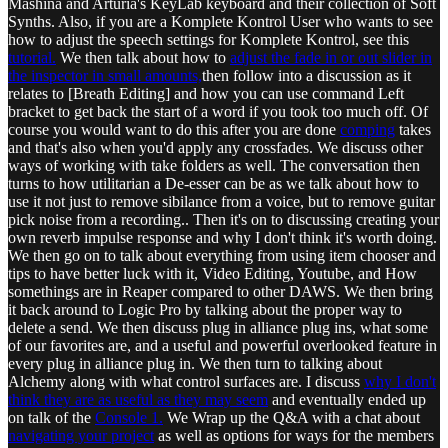
Mashina and Arturia's KeyLab keyboard and their collection of Soft
Synths. Also, if you are a Komplete Kontrol User who wants to see
how to adjust the speech settings for Komplete Kontrol, see this
tutorial.
We then talk about how to
adjust the fade in or out slider in
the inspector in small amounts,
then follow into a discussion as it
relates to [Breath Editing] and how you can use command Left
bracket to get back the start of a word if you took too much off. Of
course you would want to do this after you are done
comping
takes
and that's also when you'd apply any crossfades. We discuss other
ways of working with take folders as well. The conversation then
turns to how utilitarian a De-esser can be as we talk about how to
use it not just to remove sibilance from a voice, but to remove guitar
pick noise from a recording.. Then it's on to discussing creating your
own reverb impulse response and why I don't think it's worth doing.
We then go on to talk about everything from using item chooser and
tips to have better luck with it, Video Editing, Youtube, and How
somethings are in Reaper compared to other DAWS. We then bring
it back around to Logic Pro by talking about the proper way to
delete a send. We then discuss plug in alliance plug ins, what some
of our favorites are, and a useful and powerful overlooked feature in
every plug in alliance plug in. We then turn to talking about
Alchemy along with what control surfaces are. I discuss
why I don't
think they are as useful as they may seem
and eventually ended up
on talk of the
Console 1.
We Wrap up the Q&A with a chat about
navigating your project
as well as options for ways for the members