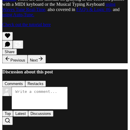
with a MIDI keyboard or the Musical Typing Keyboard
using
Waves Tune Real-Time,
also covered in
FAQ's & Logic #6,
and
using Auto-Tune.
Check out the tutorial here
Share
Previous
Next
Discussion about this post
Comments
Restacks
Top
Latest
Discussions