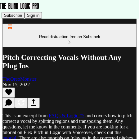
Subscribe
Sign in
Read distraction-free on Substack
Pitch Correcting Vocals Without Any
Plug Ins
TheOreoMonster
Nov 15, 2022
This is an excerpt from
FAQs & Logic #5
and covers how to pitch
correct a vocal by splitting regions and transposing them. Any
questions, let me know in the comments. If you are looking for a
tutorial on Flex Pitch in Logic with Voiceover, check out this
tutorial.
There are also tutorials on [playing in the corrected pitches