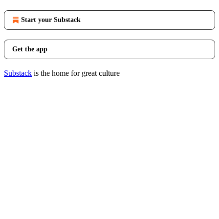
Start your Substack
Get the app
Substack
is the home for great culture