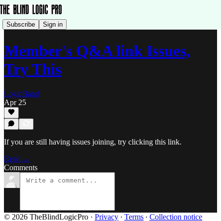
Subscribe
Sign in
Member's Q&A link Issues,
Try This
LogicBand
Apr 25
If you are still having issues joining, try clicking this link.
Read →
Comments
© 2026 TheBlindLogicPro
·
Privacy
∙
Terms
∙
Collection notice