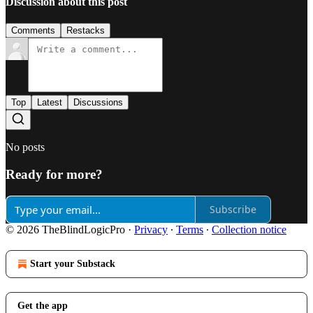
Discussion about this post
Comments
Restacks
Top
Latest
Discussions
No posts
Ready for more?
Subscribe
© 2026 TheBlindLogicPro
·
Privacy
∙
Terms
∙
Collection notice
Start your Substack
Get the app