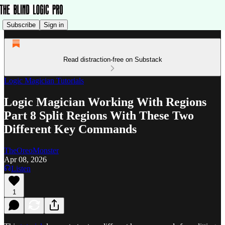
Subscribe
Sign in
Read distraction-free on Substack
Logic Magician Tutorials
Logic Magician Working With Regions
Part 8 Split Regions With These Two
Different Key Commands
TheOreoMonster
Apr 08, 2026
Listen
1