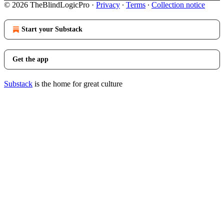
© 2026 TheBlindLogicPro
·
Privacy
∙
Terms
∙
Collection notice
Start your Substack
Get the app
Substack
is the home for great culture