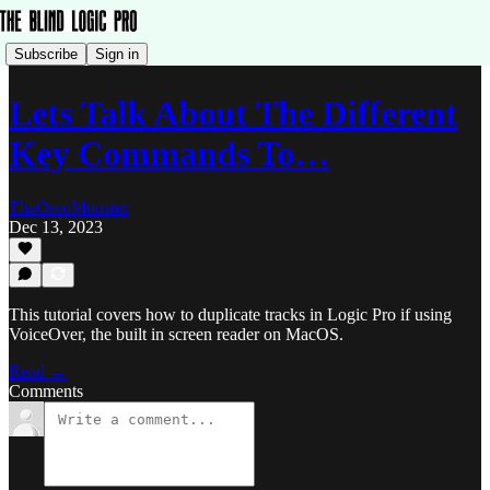
Subscribe
Sign in
Lets Talk About The Different
Key Commands To…
TheOreoMonster
Dec 13, 2023
This tutorial covers how to duplicate tracks in Logic Pro if using
VoiceOver, the built in screen reader on MacOS.
Read →
Comments