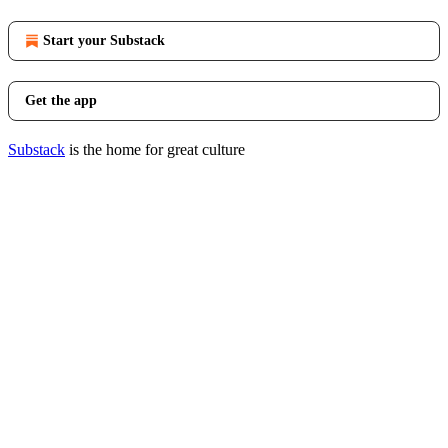
Start your Substack
Get the app
Substack
is the home for great culture