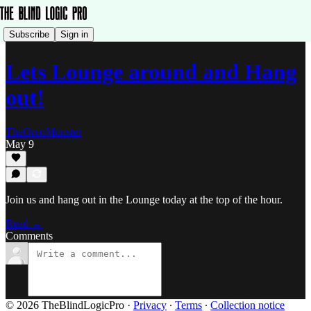
Subscribe
Sign in
Lets Lounge around and Hang
out!
TheOreoMonster
May 9
Join us and hang out in the Lounge today at the top of the hour.
Read →
Comments
© 2026 TheBlindLogicPro
·
Privacy
∙
Terms
∙
Collection notice