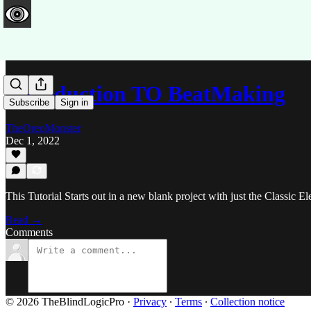
Introduction TO BeatMaking
Subscribe
Sign in
TheOreoMonster
Dec 1, 2022
This Tutorial Starts out in a new blank project with just the Classic E
Read →
Comments
© 2026 TheBlindLogicPro
·
Privacy
∙
Terms
∙
Collection notice