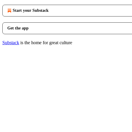
Start your Substack
Get the app
Substack
is the home for great culture