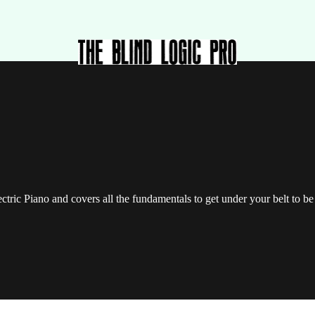
lectric Piano and covers all the fundamentals to get under your belt to 