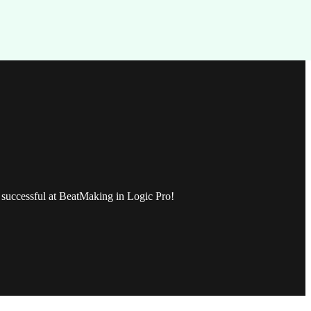
be successful at BeatMaking in Logic Pro!