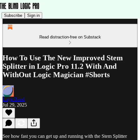
Subscribe
Sign in
Read distraction-free on Substack
How To Use The New Improved Stem
Splitter in Logic Pro 11.2 With And
WithOut Logic Magician #Shorts
LogicBand
Jul 29, 2025
See how fast you can get up and running with the Stem Splitter