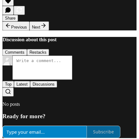
Share
Previous
Next
Discussion about this post
Comments
Restacks
Top
Latest
Discussions
No posts
Ready for more?
Subscribe