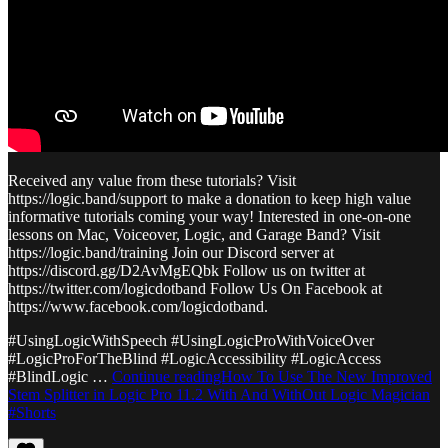
Received any value from these tutorials? Visit
https://logic.band/support to make a donation to keep high value
informative tutorials coming your way! Interested in one-on-one
lessons on Mac, Voiceover, Logic, and Garage Band? Visit
https://logic.band/training Join our Discord server at
https://discord.gg/D2AvMgEQbk Follow us on twitter at
https://twitter.com/logicdotband Follow Us On Facebook at
https://www.facebook.com/logicdotband.
#UsingLogicWithSpeech #UsingLogicProWithVoiceOver
#LogicProForTheBlind #LogicAccessibility #LogicAccess
#BlindLogic …
Continue readingHow To Use The New Improved
Stem Splitter in Logic Pro 11.2 With And WithOut Logic Magician
#Shorts