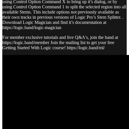
using Control Option Command X to bring up it’s dialog, or by
using Control Option Command 1 to split the selected region into all
available Stems. This include options not previously available as
their own tracks in previous versions of Logic Pro’s Stem Splitter. .
Download Logic Magician and find it’s documentation at
https://logic.band/logic-magician
For member exclusive tutorials and live Q&A's, join the band at
https://logic.band/member Join the mailing list to get your free
Getting Started With Logic course! https://logic.band/ml/