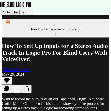
Subscribe
Sign in
Read distraction-free on Substack
How To Sett Up Inputs for a Stereo Audio
Track In Logic Pro For Blind Users With
VoiceOver!
TheOreoMonster
May 29, 2024
Want to record the outputs of an old Tape deck, Digital Keyboard,
Guitar Multi FX unit, etc? This tutorial shows you the process for
setting up a stereo track in Logic for recording stereo sources.