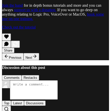
Join the band
for in depth bonus tutorials and more and you can
always
support us with a donation.
If you want to go deep on
anything relating to Logic Pro, VoiceOver or MacOS,
book some
one on one training.
Check out the tutorial
Share
Previous
Next
Discussion about this post
Comments
Restacks
Top
Latest
Discussions