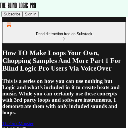
Subscribe
Sign in
Read distraction-free on Substack
How TO Make Loops Your Own,
Chopping Samples And More Part 1 For
Blind Logic Pro Users Via VoiceOver
This is a series on how you can use nothing but
Logic and what’s included in it to create beats and
music. While you can certainly use these concepts
with 3rd party loops and software instruments, I
demonstrate them with only included sounds and
loops.
TheOreoMonster