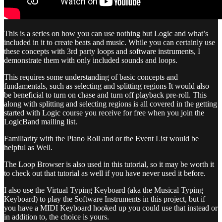
This is a series on how you can use nothing but Logic and what’s
included in it to create beats and music. While you can certainly use
these concepts with 3rd party loops and software instruments, I
demonstrate them with only included sounds and loops.
This requires some understanding of basic concepts and
fundamentals, such as selecting and splitting regions It would also
be beneficial to turn on chase and turn off playback pre-roll. This
along with splitting and selecting regions is all covered in the getting
started with Logic course you receive for free when you join the
LogicBand mailing list.
Familiarity with the Piano Roll and or the Event List would be
helpful as Well.
The Loop Browser is also used in this tutorial, so it may be worth it
to check out that tutorial as well if you have never used it before.
I also use the Virtual Typing Keyboard (aka the Musical Typing
Keyboard) to play the Software Instruments in this project, but if
you have a MIDI Keyboard hooked up you could use that instead or
in addition to, the choice is yours.