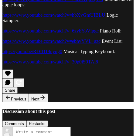
apple loops:
https://www.youtube.com/watch?v=hbXvGmUIBLU
Logic
Sampler:
https://www.youtube.com/watch?v=6zybYoVlpgc
Piano Roll:
https://www.youtube.com/watch?v=ebhvYVL_azc
Event List:
https://youtu.be/RDID19nyug0
Musical Typing Keyboard:
https://www.youtube.com/watch?v=30p0iS9TAl8
Share
Previous
Next
Discussion about this post
Comments
Restacks