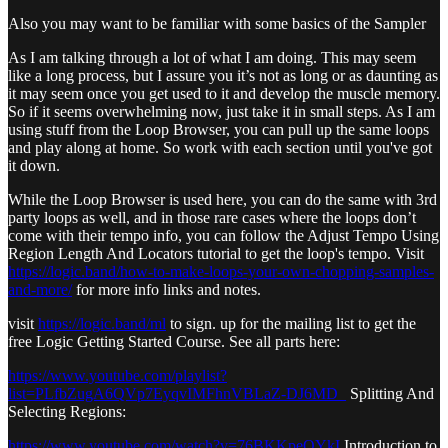
Also you may want to be familiar with some basics of the Sampler
As I am talking through a lot of what I am doing. This may seem
like a long process, but I assure you it’s not as long or as daunting as
it may seem once you get used to it and develop the muscle memory.
So if it seems overwhelming now, just take it in small steps. As I am
using stuff from the Loop Browser, you can pull up the same loops
and play along at home. So work with each section until you've got
it down.
While the Loop Browser is used here, you can do the same with 3rd
party loops as well, and in those rare cases where the loops don’t
come with their tempo info, you can follow the Adjust Tempo Using
Region Length And Locators tutorial to get the loop's tempo. Visit
https://logic.band/how-to-make-loops-your-own-chopping-samples-
and-more/
for more info links and notes.
visit
https://logic.band/ml
to sign. up for the mailing list to get the
free Logic Getting Started Course. See all parts here:
https://www.youtube.com/playlist?
list=PLfbZugA6QVp7EyqvIMFhnVBLaZ-DJ6MD_
Splitting And
Selecting Regions:
https://www.youtube.com/watch?v=76BKKpeQYkI
Introduction to