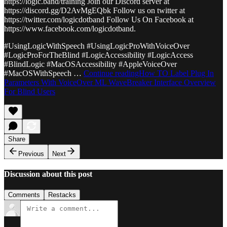
https://logic.band/training Join our Discord server at
https://discord.gg/D2AvMgEQbk Follow us on twitter at
https://twitter.com/logicdotband Follow Us On Facebook at
https://www.facebook.com/logicdotband.
#UsingLogicWithSpeech #UsingLogicProWithVoiceOver
#LogicProForTheBlind #LogicAccessibility #LogicAccess
#BlindLogic #MacOSAccessibility #AppleVoiceOver
#MacOSWithSpeech …
Continue readingHow TO Label Plug In
Parameters With VoiceOver ML WaveBreaker Interface Overview
For Blind Users
Share
Previous
Next
Discussion about this post
Comments
Restacks