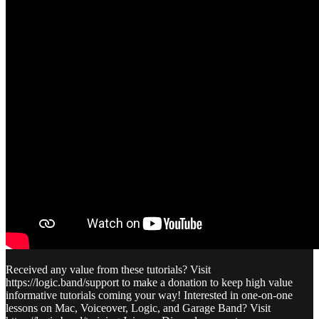
Received any value from these tutorials? Visit
https://logic.band/support to make a donation to keep high value
informative tutorials coming your way! Interested in one-on-one
lessons on Mac, Voiceover, Logic, and Garage Band? Visit