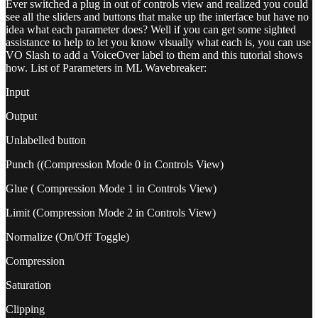
Ever switched a plug in out of controls view and realized you could
see all the sliders and buttons that make up the interface but have no
idea what each parameter does? Well if you can get some sighted
assistance to help to let you know visually what each is, you can use
VO Slash to add a VoiceOver label to them and this tutorial shows
how. List of Parameters in ML Wavebreaker:
Input
Output
Unlabelled button
Punch ((Compression Mode 0 in Controls View)
Glue ( Compression Mode 1 in Controls View)
Limit (Compression Mode 2 in Controls View)
Normalize (On/Off Toggle)
Compression
Saturation
Clipping