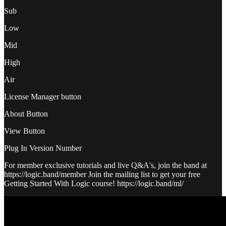
Sub
Low
Mid
High
Air
License Manager button
About Button
View Button
Plug In Version Number
For member exclusive tutorials and live Q&A's, join the band at
https://logic.band/member Join the mailing list to get your free
Getting Started With Logic course! https://logic.band/ml/