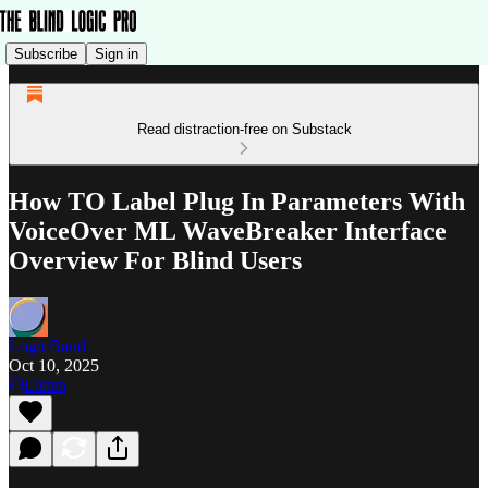
Subscribe
Sign in
Read distraction-free on Substack
How TO Label Plug In Parameters With
VoiceOver ML WaveBreaker Interface
Overview For Blind Users
LogicBand
Oct 10, 2025
Listen