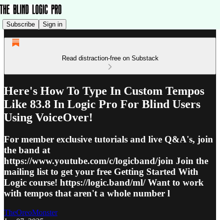
Subscribe
Sign in
Read distraction-free on Substack
Here's How To Type In Custom Tempos
Like 83.8 In Logic Pro For Blind Users
Using VoiceOver!
For member exclusive tutorials and live Q&A's, join
the band at
https://www.youtube.com/c/logicband/join Join the
mailing list to get your free Getting Started With
Logic course! https://logic.band/ml/ Want to work
with tempos that aren't a whole number l
TheOreoMonster