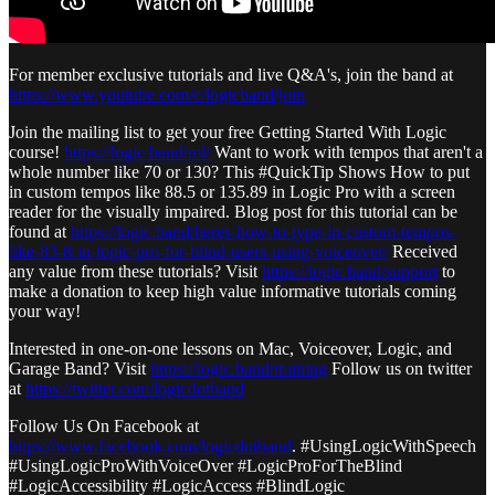
For member exclusive tutorials and live Q&A's, join the band at
https://www.youtube.com/c/logicband/join
Join the mailing list to get your free Getting Started With Logic
course!
https://logic.band/ml/
Want to work with tempos that aren't a
whole number like 70 or 130? This #QuickTip Shows How to put
in custom tempos like 88.5 or 135.89 in Logic Pro with a screen
reader for the visually impaired. Blog post for this tutorial can be
found at
https://logic.band/heres-how-to-type-in-custom-tempos-
like-83-8-in-logic-pro-for-blind-users-using-voiceover/
Received
any value from these tutorials? Visit
https://logic.band/support
to
make a donation to keep high value informative tutorials coming
your way!
Interested in one-on-one lessons on Mac, Voiceover, Logic, and
Garage Band? Visit
https://logic.band/training
Follow us on twitter
at
https://twitter.com/logicdotband
Follow Us On Facebook at
https://www.facebook.com/logicdotband
. #UsingLogicWithSpeech
#UsingLogicProWithVoiceOver #LogicProForTheBlind
#LogicAccessibility #LogicAccess #BlindLogic