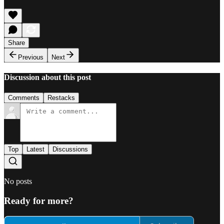
Share
Previous
Next
Discussion about this post
Comments
Restacks
Top
Latest
Discussions
No posts
Ready for more?