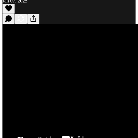
Jan 07, 2025