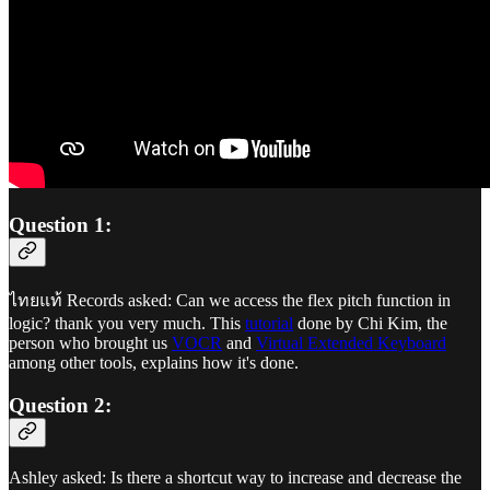
Question 1:
ไทยแท้ Records asked: Can we access the flex pitch function in
logic? thank you very much. This
tutorial
done by Chi Kim, the
person who brought us
VOCR
and
Virtual Extended Keyboard
among other tools, explains how it's done.
Question 2:
Ashley asked: Is there a shortcut way to increase and decrease the