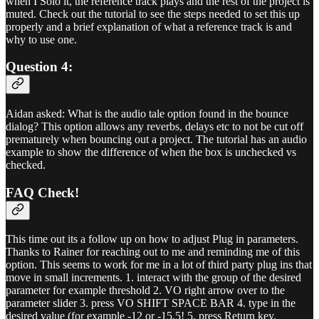
when I Solo it, the reference track plays and the rest of the project is
muted. Check out the tutorial to see the steps needed to set this up
properly and a brief explanation of what a reference track is and
why to use one.
Question 4:
Aidan asked: What is the audio tale option found in the bounce
dialog? This option allows any reverbs, delays etc to not be cut off
prematurely when bouncing out a project. The tutorial has an audio
example to show the difference of when the box is unchecked vs
checked.
FAQ Check!
This time out its a follow up on how to adjust Plug in parameters.
Thanks to Rainer for reaching out to me and reminding me of this
option. This seems to work for me in a lot of third party plug ins that
move in small increments. 1. interact with the group of the desired
parameter for example threshold 2. VO right arrow over to the
parameter slider 3. press VO SHIFT SPACE BAR 4. type in the
desired value (for example -12 or -15.5! 5. press Return key.