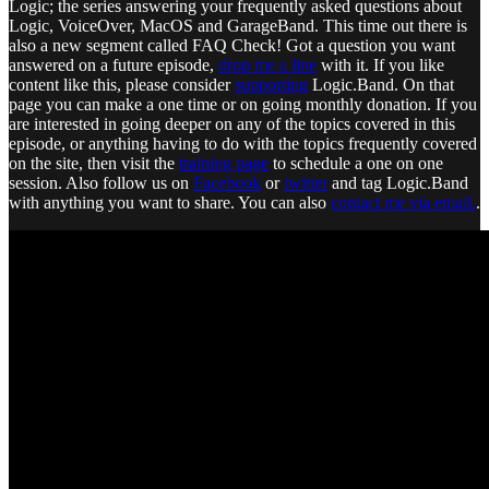
Logic; the series answering your frequently asked questions about
Logic, VoiceOver, MacOS and GarageBand. This time out there is
also a new segment called FAQ Check! Got a question you want
answered on a future episode,
drop me a line
with it. If you like
content like this, please consider
supporting
Logic.Band. On that
page you can make a one time or on going monthly donation. If you
are interested in going deeper on any of the topics covered in this
episode, or anything having to do with the topics frequently covered
on the site, then visit the
training page
to schedule a one on one
session. Also follow us on
Facebook
or
twitter
and tag Logic.Band
with anything you want to share. You can also
contact me via email.
.