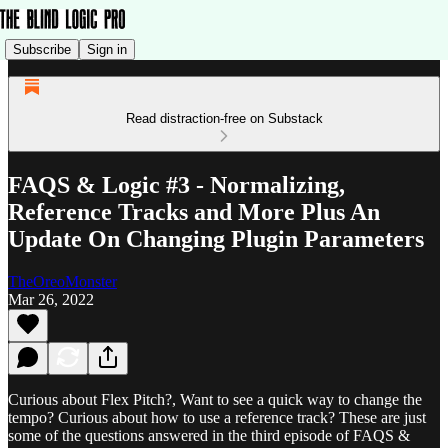
Subscribe
Sign in
Read distraction-free on Substack
FAQS & Logic #3 - Normalizing,
Reference Tracks and More Plus An
Update On Changing Plugin Parameters
TheOreoMonster
Mar 26, 2022
Curious about Flex Pitch?, Want to see a quick way to change the
tempo? Curious about how to use a reference track? These are just
some of the questions answered in the third episode of FAQS &