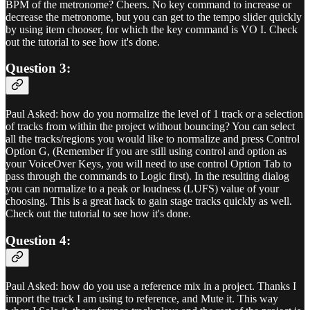
BPM of the metronome? Cheers. No key command to increase or
decrease the metronome, but you can get to the tempo slider quickly
by using item chooser, for which the key command is VO I. Check
out the tutorial to see how it's done.
Question 3:
Paul Asked: how do you normalize the level of 1 track or a selection
of tracks from within the project without bouncing? You can select
all the tracks/regions you would like to normalize and press Control
Option G, (Remember if you are still using control and option as
your VoiceOver Keys, you will need to use control Option Tab to
pass through the commands to Logic first). In the resulting dialog
you can normalize to a peak or loudness (LUFS) value of your
choosing. This is a great hack to gain stage tracks quickly as well.
Check out the tutorial to see how it's done.
Question 4:
Paul Asked: how do you use a reference mix in a project. Thanks I
import the track I am using to reference, and Mute it. This way