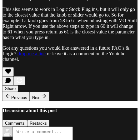
This also seems to work in Logic Stock Plug ins, but it will only go
to the closest value that the knob or slider would go to. So for
example if a knob goes from 58 to 61 when adjusting with VO Shift
Right arrow. If you use the above steps to type in 60 it will change
to 61 when you press return as 61 is the closest value the parameter
has to what you type in.
Got any questions you would like answered in a future FAQ's &
Logic?
drop me a line
or leave it as a comment on the Youtube
channel.
Share
Previous
Next
Discussion about this post
Comments
Restacks