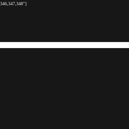
,346,347,348"]