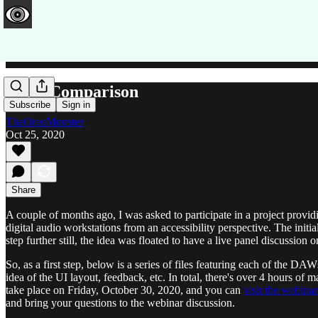
DAW Comparison
Subscribe
Sign in
TheOreoMonster
Oct 25, 2020
Share
A couple of months ago, I was asked to participate in a project prov
digital audio workstations from an accessibility perspective. The ini
step further still, the idea was floated to have a live panel discussion 
So, as a first step, below is a series of files featuring each of the D
idea of the UI layout, feedback, etc. In total, there's over 4 hours of 
take place on Friday, October 30, 2020, and you can
visit the webina
and bring your questions to the webinar discussion.