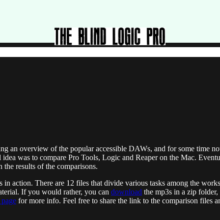
iding an overview of the popular accessible DAWs, and for some time n
tial idea was to compare Pro Tools, Logic and Reaper on the Mac. Eventua
on the results of the comparisons.
AWs in action. There are 12 files that divide various tasks among the wo
material. If you would rather, you can
download
the mp3s in a zip folder,
r page
for more info. Feel free to share the link to the comparison files 