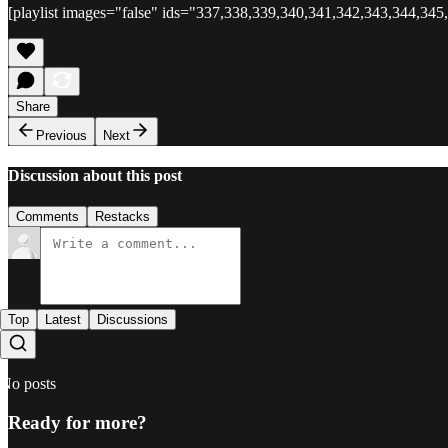
[playlist images="false" ids="337,338,339,340,341,342,343,344,345
Share
Previous
Next
Discussion about this post
Comments
Restacks
Top
Latest
Discussions
No posts
Ready for more?