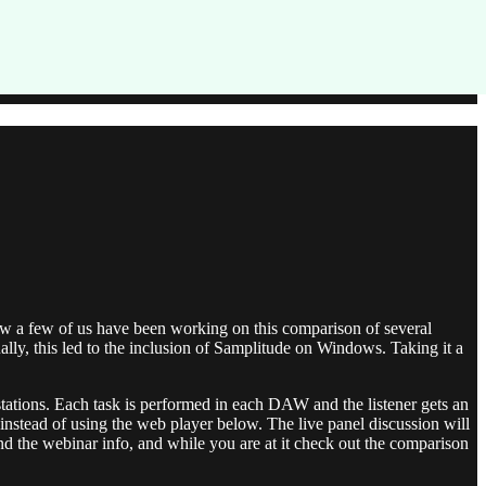
ow a few of us have been working on this comparison of several
lly, this led to the inclusion of Samplitude on Windows. Taking it a
rkstations. Each task is performed in each DAW and the listener gets an
 instead of using the web player below. The live panel discussion will
and the webinar info, and while you are at it check out the comparison