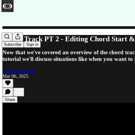
Chord Track PT 2 - Editing Chord Start 
Subscribe
Sign in
Now that we've covered an overview of the chord track
tutorial we'll discuss situations like when you want t
TheOreoMonster
Mar 06, 2025
Share