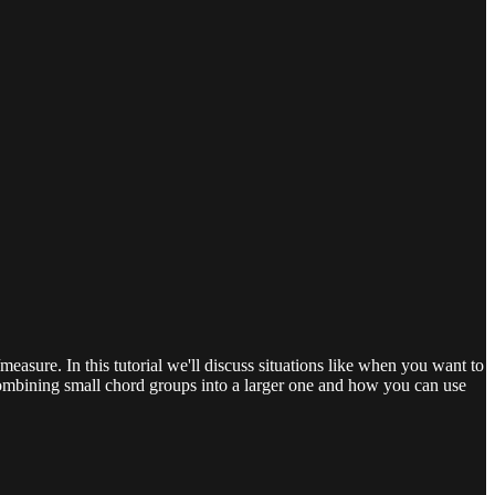
easure. In this tutorial we'll discuss situations like when you want to
combining small chord groups into a larger one and how you can use