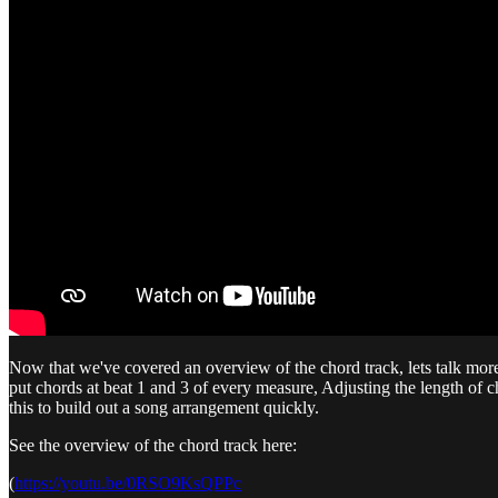
Now that we've covered an overview of the chord track, lets talk more a
put chords at beat 1 and 3 of every measure, Adjusting the length o
this to build out a song arrangement quickly.
See the overview of the chord track here:
(
https://youtu.be/0RSO9KsQPPc