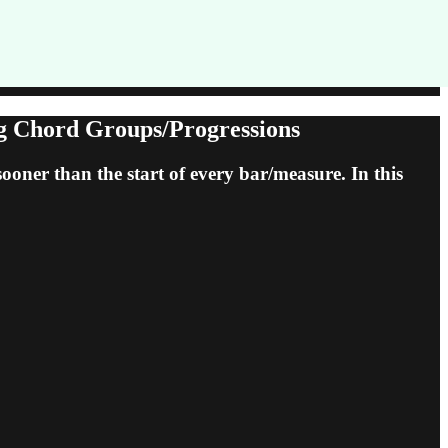
ng Chord Groups/Progressions
ooner than the start of every bar/measure. In this