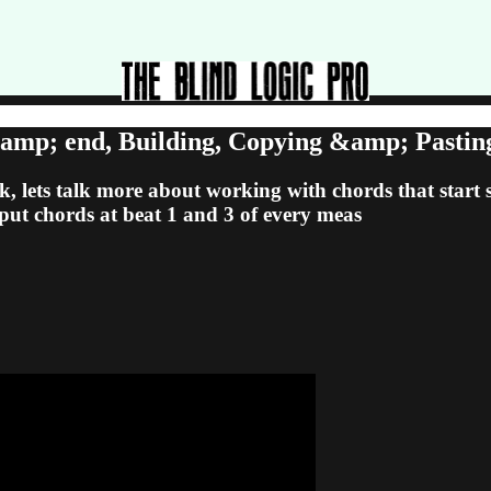
&amp; end, Building, Copying &amp; Pasti
, lets talk more about working with chords that start s
o put chords at beat 1 and 3 of every meas