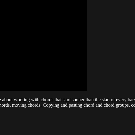
bout working with chords that start sooner than the start of every bar/m
f chords, moving chords, Copying and pasting chord and chord groups, 