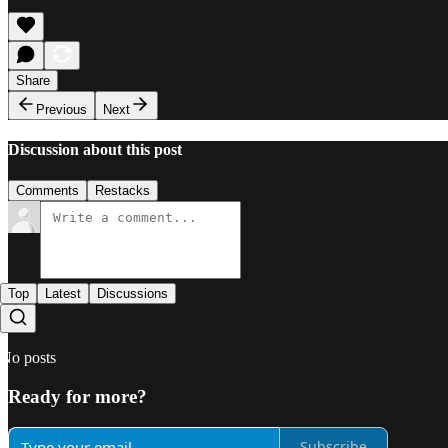
Share
Previous
Next
Discussion about this post
Comments
Restacks
Top
Latest
Discussions
No posts
Ready for more?
Subscribe