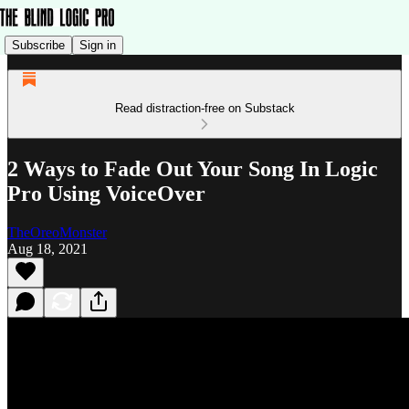
Subscribe
Sign in
Read distraction-free on Substack
2 Ways to Fade Out Your Song In Logic
Pro Using VoiceOver
TheOreoMonster
Aug 18, 2021