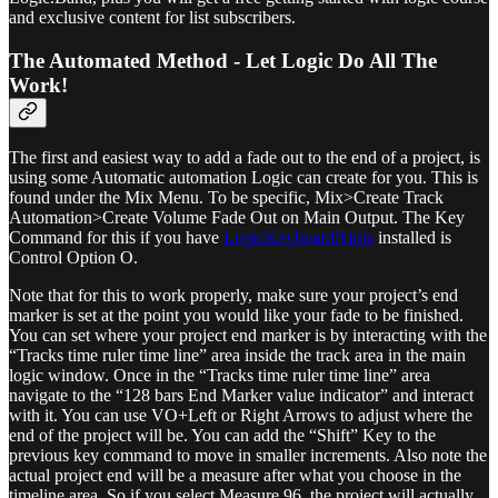
and exclusive content for list subscribers.
The Automated Method - Let Logic Do All The
Work!
The first and easiest way to add a fade out to the end of a project, is
using some Automatic automation Logic can create for you. This is
found under the Mix Menu. To be specific, Mix>Create Track
Automation>Create Volume Fade Out on Main Output. The Key
Command for this if you have
LogicKeyboardNinja
installed is
Control Option O.
Note that for this to work properly, make sure your project’s end
marker is set at the point you would like your fade to be finished.
You can set where your project end marker is by interacting with the
“Tracks time ruler time line” area inside the track area in the main
logic window. Once in the “Tracks time ruler time line” area
navigate to the “128 bars End Marker value indicator” and interact
with it. You can use VO+Left or Right Arrows to adjust where the
end of the project will be. You can add the “Shift” Key to the
previous key command to move in smaller increments. Also note the
actual project end will be a measure after what you choose in the
timeline area. So if you select Measure 96, the project will actually