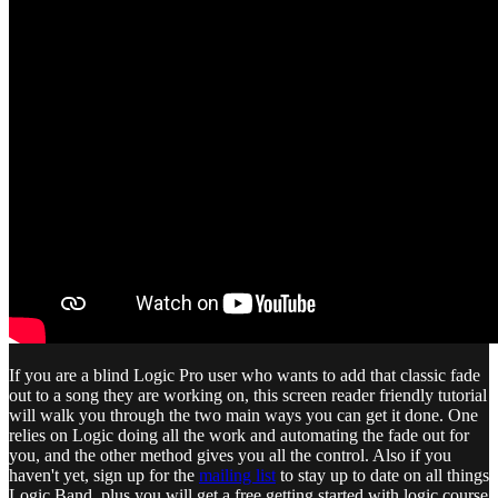
If you are a blind Logic Pro user who wants to add that classic fade
out to a song they are working on, this screen reader friendly tutorial
will walk you through the two main ways you can get it done. One
relies on Logic doing all the work and automating the fade out for
you, and the other method gives you all the control. Also if you
haven't yet, sign up for the
mailing list
to stay up to date on all things
Logic.Band, plus you will get a free getting started with logic course