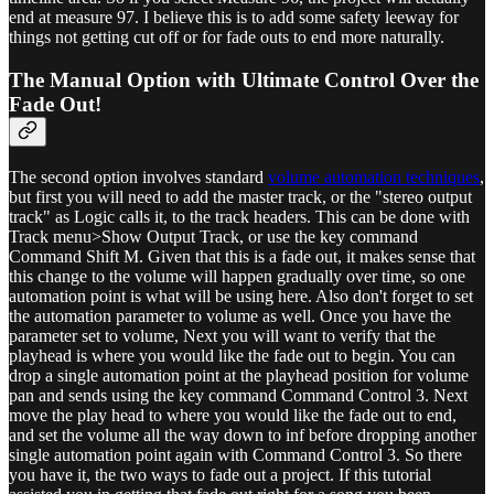
end at measure 97. I believe this is to add some safety leeway for
things not getting cut off or for fade outs to end more naturally.
The Manual Option with Ultimate Control Over the
Fade Out!
The second option involves standard
volume automation techniques
,
but first you will need to add the master track, or the "stereo output
track" as Logic calls it, to the track headers. This can be done with
Track menu>Show Output Track, or use the key command
Command Shift M. Given that this is a fade out, it makes sense that
this change to the volume will happen gradually over time, so one
automation point is what will be using here. Also don't forget to set
the automation parameter to volume as well. Once you have the
parameter set to volume, Next you will want to verify that the
playhead is where you would like the fade out to begin. You can
drop a single automation point at the playhead position for volume
pan and sends using the key command Command Control 3. Next
move the play head to where you would like the fade out to end,
and set the volume all the way down to inf before dropping another
single automation point again with Command Control 3. So there
you have it, the two ways to fade out a project. If this tutorial