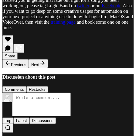
assisted you in getting that fade out right for a song you been
working on, please tag Logic.Band on
twitter
or on
Facebook
. Also
if you want to go deep on some creative usages for automation on
your next project or anything else to do with Logic Pro, MacOS and
VoiceOver, then visit the
training page
and book some one on one
time.
Share
Previous
Next
Discussion about this post
Comments
Restacks
Top
Latest
Discussions